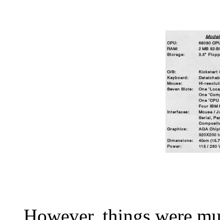
However, things were muc