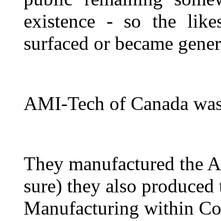
existence - so the lik
surfaced or became gen
AMI-Tech of Canada was 
They manufactured the A
sure) they also produced
Manufacturing within Co