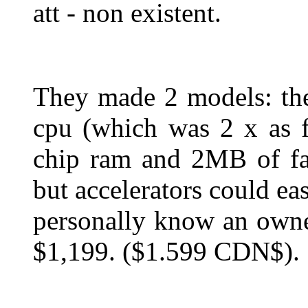
att - non existent.
They made 2 models: t
cpu (which was 2 x as 
chip ram and 2MB of f
but accelerators could ea
personally know an owne
$1,199. ($1.599 CDN$).