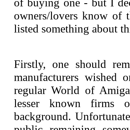
of buying one - but I d
owners/lovers know of 
listed something about t
Firstly, one should re
manufacturers wished o
regular World of Amiga
lesser known firms o
background. Unfortunate
public remaining somew