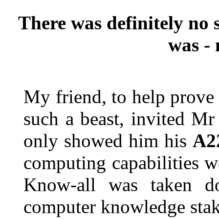
There was definitely no 
was - 
My friend, to help prove 
such a beast, invited M
only showed him his
A2
computing capabilities w
Know-all was taken 
computer knowledge stak