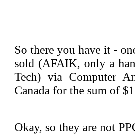
So there you have it - o
sold (AFAIK, only a ha
Tech) via Computer An
Canada for the sum of $
Okay, so they are not PP