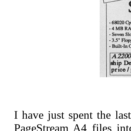
I have just spent the las
PageStream A4 files int