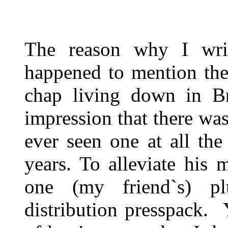
The reason why I writ
happened to mention th
chap living down in Br
impression that there w
ever seen one at all th
years. To alleviate his 
one (my friend`s) pl
distribution presspack. 