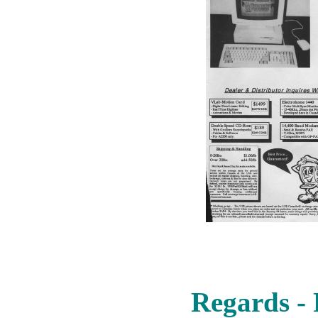
Regards - 