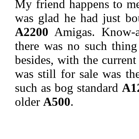
My friend happens to me
was glad he had just b
A2200
Amigas. Know-al
there was no such thing
besides, with the curren
was still for sale was t
such as bog standard
A1
older
A500
.