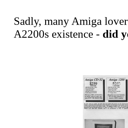
Sadly, many Amiga lover
A2200s existence -
did 