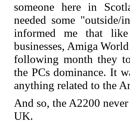
someone here in Scotl
needed some "outside/in
informed me that lik
businesses, Amiga World w
following month they to
the PCs dominance. It w
anything related to the A
And so, the A2200 never 
UK.