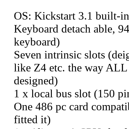
OS: Kickstart 3.1 built-in
Keyboard detach able, 94
keyboard)
Seven intrinsic slots (de
like Z4 etc. the way AL
designed)
1 x local bus slot (150 
One 486 pc card compatib
fitted it)