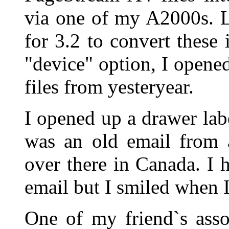
via one of my A2000s. L
for 3.2 to convert these 
"device" option, I open
files from yesteryear.
I opened up a drawer lab
was an old email from 
over there in Canada. I 
email but I smiled when I 
One of my friend`s ass