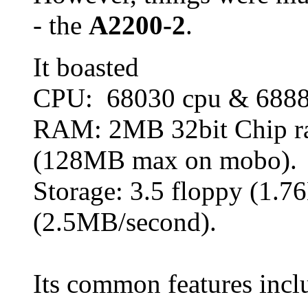
- the
A2200-2
.
It boasted
CPU: 68030 cpu & 68
RAM: 2MB 32bit Chip r
(128MB max on mobo).
Storage: 3.5 floppy (1.
(2.5MB/second).
Its common features incl