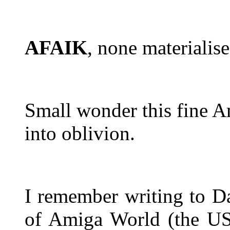
AFAIK
, none materialise
Small wonder this fine Am
into oblivion.
I remember writing to Da
of Amiga World (the 