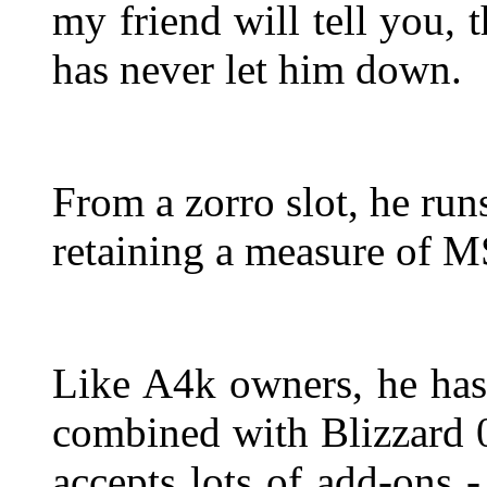
my friend will tell you, 
has never let him down.
From a zorro slot, he run
retaining a measure of M
Like A4k owners, he has
combined with Blizzard 
accepts lots of add-ons 