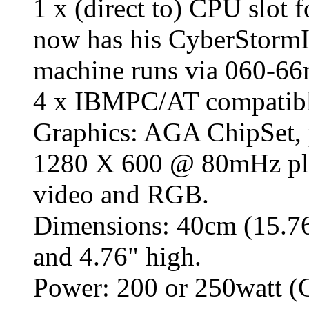
1 x (direct to) CPU slot 
now has his CyberStormII
machine runs via 060-
4 x IBMPC/AT compati
Graphics: AGA ChipSet, 
1280 X 600 @ 80mHz pl
video and RGB.
Dimensions: 40cm (15.76
and 4.76" high.
Power: 200 or 250watt (