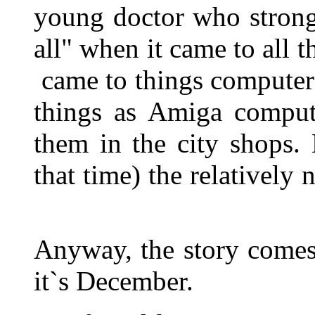
young doctor who strong
all" when it came to all 
came to things computer
things as Amiga compu
them in the city shops.
that time) the relative
Anyway, the story comes
it`s December.