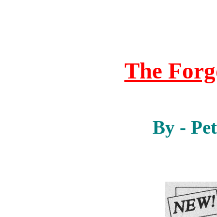
The For
By - Pe