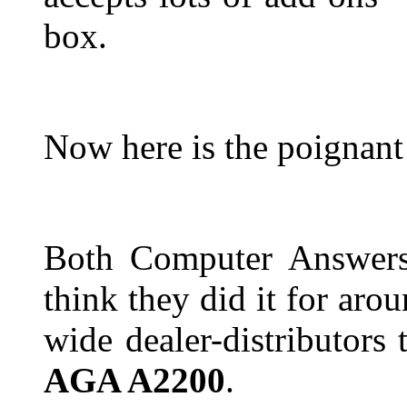
box.
Now here is the poignant
Both Computer Answers
think they did it for aro
wide dealer-distributors 
AGA A2200
.