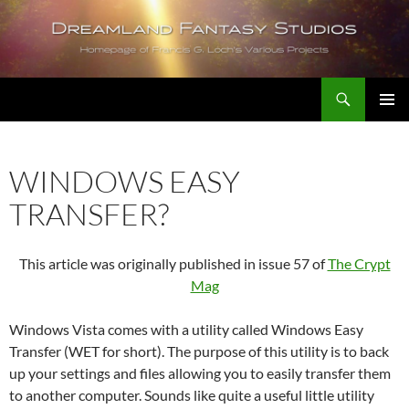
Skip
to
content
Search
Dreamland Fantasy Studios
PRIMAR
MENU
WINDOWS EASY
TRANSFER?
This article was originally published in issue 57 of
The Crypt
Mag
Windows Vista comes with a utility called Windows Easy
Transfer (WET for short). The purpose of this utility is to back
up your settings and files allowing you to easily transfer them
to another computer. Sounds like quite a useful little utility