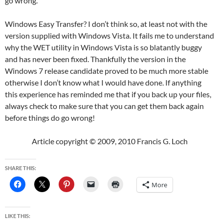
go wrong.
Windows Easy Transfer? I don’t think so, at least not with the
version supplied with Windows Vista. It fails me to understand
why the WET utility in Windows Vista is so blatantly buggy
and has never been fixed. Thankfully the version in the
Windows 7 release candidate proved to be much more stable
otherwise I don’t know what I would have done. If anything
this experience has reminded me that if you back up your files,
always check to make sure that you can get them back again
before things do go wrong!
Article copyright © 2009, 2010 Francis G. Loch
SHARE THIS:
More
LIKE THIS: