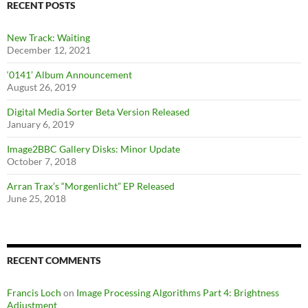
RECENT POSTS
New Track: Waiting
December 12, 2021
‘0141’ Album Announcement
August 26, 2019
Digital Media Sorter Beta Version Released
January 6, 2019
Image2BBC Gallery Disks: Minor Update
October 7, 2018
Arran Trax’s “Morgenlicht” EP Released
June 25, 2018
RECENT COMMENTS
Francis Loch
on
Image Processing Algorithms Part 4: Brightness
Adjustment