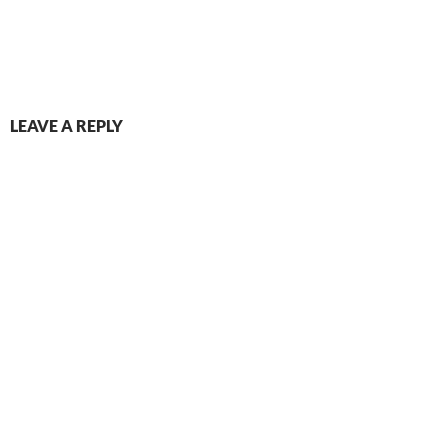
LEAVE A REPLY