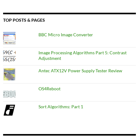
TOP POSTS & PAGES
BBC Micro Image Converter
Image Processing Algorithms Part 5: Contrast
Adjustment
Antec ATX12V Power Supply Tester Review
OS4Reboot
Sort Algorithms: Part 1