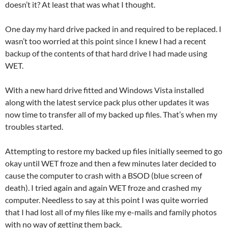
doesn’t it? At least that was what I thought.
One day my hard drive packed in and required to be replaced. I
wasn’t too worried at this point since I knew I had a recent
backup of the contents of that hard drive I had made using
WET.
With a new hard drive fitted and Windows Vista installed
along with the latest service pack plus other updates it was
now time to transfer all of my backed up files. That’s when my
troubles started.
Attempting to restore my backed up files initially seemed to go
okay until WET froze and then a few minutes later decided to
cause the computer to crash with a BSOD (blue screen of
death). I tried again and again WET froze and crashed my
computer. Needless to say at this point I was quite worried
that I had lost all of my files like my e-mails and family photos
with no way of getting them back.