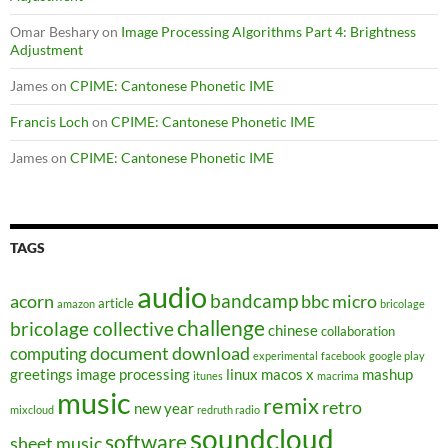
Omar Beshary
on
Image Processing Algorithms Part 4: Brightness
Adjustment
James
on
CPIME: Cantonese Phonetic IME
Francis Loch
on
CPIME: Cantonese Phonetic IME
James
on
CPIME: Cantonese Phonetic IME
TAGS
audio
bandcamp
acorn
bbc micro
article
amazon
bricolage
challenge
bricolage collective
chinese
collaboration
document
download
computing
experimental
facebook
google play
greetings
image processing
linux
macos x
mashup
itunes
macrima
music
remix
retro
new year
mixcloud
redruth radio
soundcloud
software
sheet music