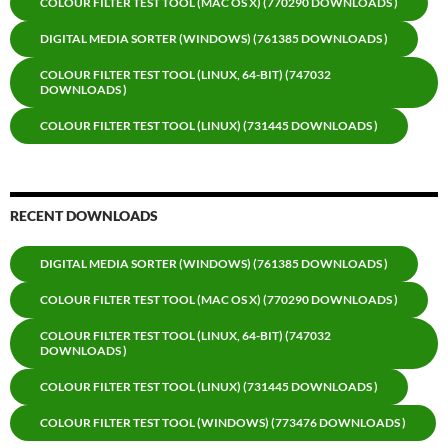
COLOUR FILTER TEST TOOL (MAC OS X) (770290 DOWNLOADS )
DIGITAL MEDIA SORTER (WINDOWS) (761385 DOWNLOADS )
COLOUR FILTER TEST TOOL (LINUX, 64-BIT) (747032
DOWNLOADS )
COLOUR FILTER TEST TOOL (LINUX) (731445 DOWNLOADS )
RECENT DOWNLOADS
DIGITAL MEDIA SORTER (WINDOWS) (761385 DOWNLOADS )
COLOUR FILTER TEST TOOL (MAC OS X) (770290 DOWNLOADS )
COLOUR FILTER TEST TOOL (LINUX, 64-BIT) (747032
DOWNLOADS )
COLOUR FILTER TEST TOOL (LINUX) (731445 DOWNLOADS )
COLOUR FILTER TEST TOOL (WINDOWS) (773476 DOWNLOADS )