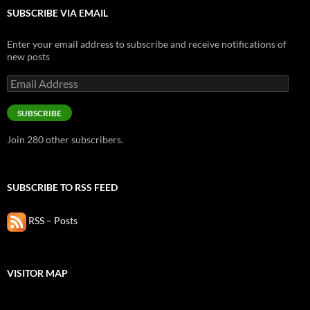
SUBSCRIBE VIA EMAIL
Enter your email address to subscribe and receive notifications of
new posts
Email
Address
SUBSCRIBE
Join 280 other subscribers.
SUBSCRIBE TO RSS FEED
RSS – Posts
VISITOR MAP