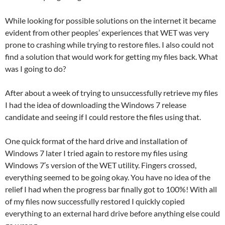
While looking for possible solutions on the internet it became
evident from other peoples’ experiences that WET was very
prone to crashing while trying to restore files. I also could not
find a solution that would work for getting my files back. What
was I going to do?
After about a week of trying to unsuccessfully retrieve my files
I had the idea of downloading the Windows 7 release
candidate and seeing if I could restore the files using that.
One quick format of the hard drive and installation of
Windows 7 later I tried again to restore my files using
Windows 7′s version of the WET utility. Fingers crossed,
everything seemed to be going okay. You have no idea of the
relief I had when the progress bar finally got to 100%! With all
of my files now successfully restored I quickly copied
everything to an external hard drive before anything else could