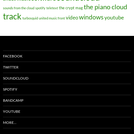
the piano cloud
the crypt mag
sounds from the cloud
spotify
teletext
track
windows
youtube
video
turbosquid
united music front
FACEBOOK
TWITTER
SOUNDCLOUD
SPOTIFY
BANDCAMP
YOUTUBE
MORE…