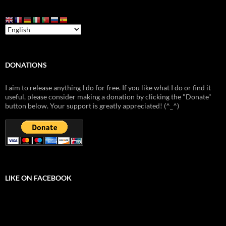
DONATIONS
I aim to release anything I do for free. If you like what I do or find it
useful, please consider making a donation by clicking the "Donate"
button below. Your support is greatly appreciated! (^_^)
LIKE ON FACEBOOK