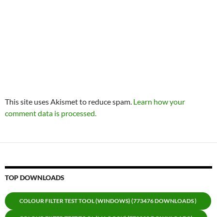
This site uses Akismet to reduce spam.
Learn how your
comment data is processed.
TOP DOWNLOADS
COLOUR FILTER TEST TOOL (WINDOWS) (773476 DOWNLOADS )