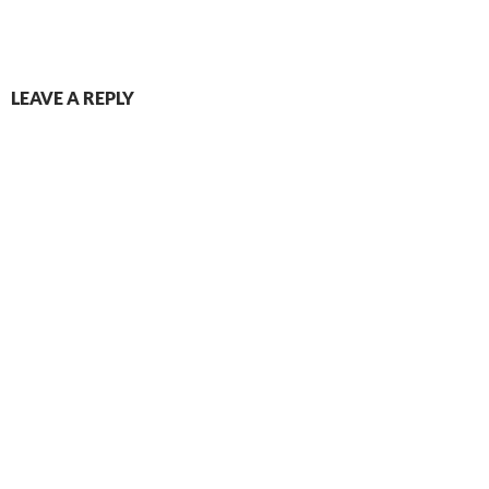
LEAVE A REPLY