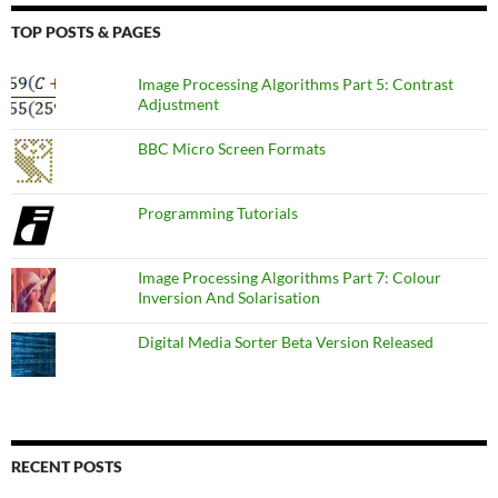
TOP POSTS & PAGES
Image Processing Algorithms Part 5: Contrast
Adjustment
BBC Micro Screen Formats
Programming Tutorials
Image Processing Algorithms Part 7: Colour
Inversion And Solarisation
Digital Media Sorter Beta Version Released
RECENT POSTS