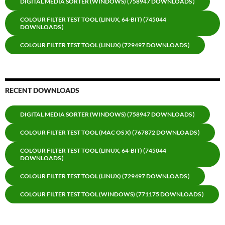
DIGITAL MEDIA SORTER (WINDOWS) (758947 DOWNLOADS )
COLOUR FILTER TEST TOOL (LINUX, 64-BIT) (745044
DOWNLOADS )
COLOUR FILTER TEST TOOL (LINUX) (729497 DOWNLOADS )
RECENT DOWNLOADS
DIGITAL MEDIA SORTER (WINDOWS) (758947 DOWNLOADS )
COLOUR FILTER TEST TOOL (MAC OS X) (767872 DOWNLOADS )
COLOUR FILTER TEST TOOL (LINUX, 64-BIT) (745044
DOWNLOADS )
COLOUR FILTER TEST TOOL (LINUX) (729497 DOWNLOADS )
COLOUR FILTER TEST TOOL (WINDOWS) (771175 DOWNLOADS )