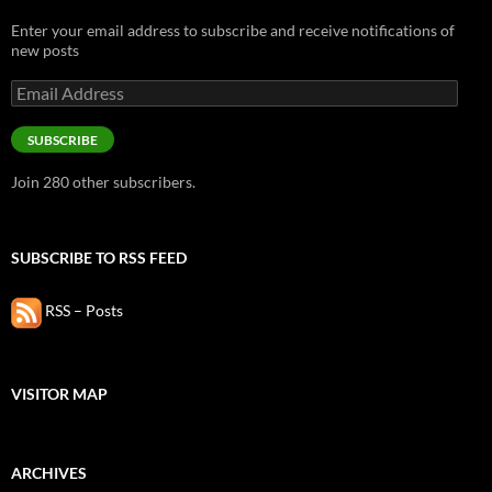
Enter your email address to subscribe and receive notifications of
new posts
Email
Address
SUBSCRIBE
Join 280 other subscribers.
SUBSCRIBE TO RSS FEED
RSS – Posts
VISITOR MAP
ARCHIVES