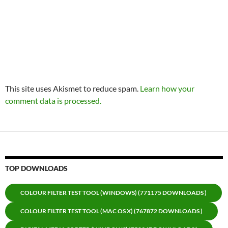
This site uses Akismet to reduce spam.
Learn how your
comment data is processed.
TOP DOWNLOADS
COLOUR FILTER TEST TOOL (WINDOWS) (771175 DOWNLOADS )
COLOUR FILTER TEST TOOL (MAC OS X) (767872 DOWNLOADS )