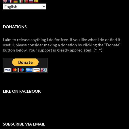
DONATIONS
I aim to release anything I do for free. If you like what I do or find it
useful, please consider making a donation by clicking the "Donate"
button below. Your support is greatly appreciated! (^_^)
LIKE ON FACEBOOK
SUBSCRIBE VIA EMAIL