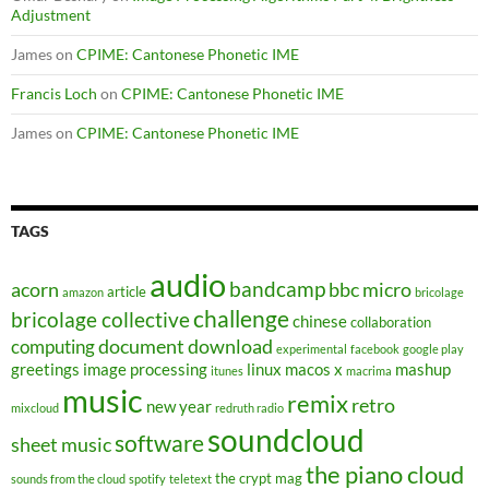
Adjustment
James
on
CPIME: Cantonese Phonetic IME
Francis Loch
on
CPIME: Cantonese Phonetic IME
James
on
CPIME: Cantonese Phonetic IME
TAGS
audio
bandcamp
acorn
bbc micro
article
amazon
bricolage
challenge
bricolage collective
chinese
collaboration
document
download
computing
experimental
facebook
google play
greetings
image processing
linux
macos x
mashup
itunes
macrima
music
remix
retro
new year
mixcloud
redruth radio
soundcloud
software
sheet music
the piano cloud
the crypt mag
sounds from the cloud
spotify
teletext