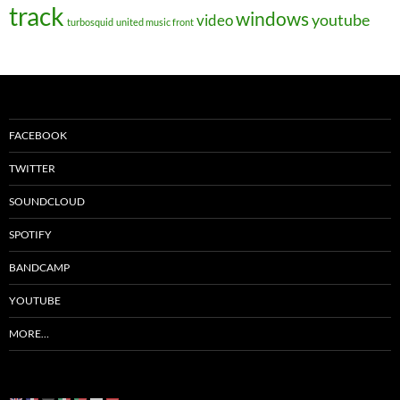
track
windows
youtube
video
turbosquid
united music front
FACEBOOK
TWITTER
SOUNDCLOUD
SPOTIFY
BANDCAMP
YOUTUBE
MORE…