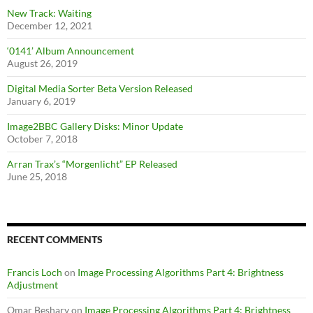
New Track: Waiting
December 12, 2021
‘0141’ Album Announcement
August 26, 2019
Digital Media Sorter Beta Version Released
January 6, 2019
Image2BBC Gallery Disks: Minor Update
October 7, 2018
Arran Trax’s “Morgenlicht” EP Released
June 25, 2018
RECENT COMMENTS
Francis Loch
on
Image Processing Algorithms Part 4: Brightness
Adjustment
Omar Beshary
on
Image Processing Algorithms Part 4: Brightness