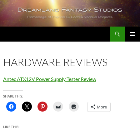
Skip
to
content
Search
Dreamland Fantasy Studios
PRIMAR
MENU
HARDWARE REVIEWS
Antec ATX12V Power Supply Tester Review
SHARE THIS:
More
LIKE THIS: