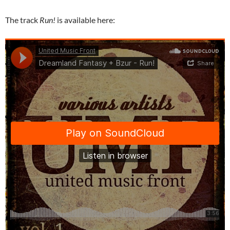
The track
Run!
is available here: