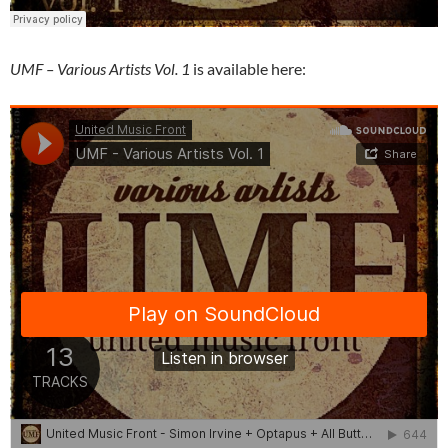
UMF – Various Artists Vol. 1
is available here: