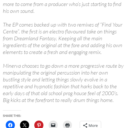
more to come from a producer who’s just starting to find
his own sound.
The EP comes backed up with two remixes of “Find Your
Centre”. the first is an electro flavoured take on things
from Dreamland Fantasy. Keeping all the main
ingredients of the original at the fore and adding his own
elements to create a fresh and engaging remix.
Minerva chooses to go down a more progressive route by
manipulating the original percussion into her own
bustling style and letting things slowly evolve in a
repetitive and hypnotic fashion that harks back to the
early days of that old school prog house feel of 2000’s.
Big kicks at the forefront to really drum things home.
SHARE THIS:
More