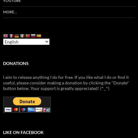
YOUTUBE
MORE…
DONATIONS
I aim to release anything I do for free. If you like what I do or find it
useful, please consider making a donation by clicking the "Donate"
button below. Your support is greatly appreciated! (^_^)
LIKE ON FACEBOOK