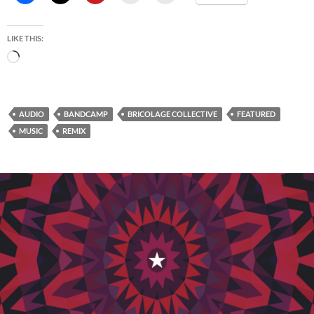
LIKE THIS:
Loading…
AUDIO
BANDCAMP
BRICOLAGE COLLECTIVE
FEATURED
MUSIC
REMIX