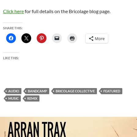
Click here
for full details on the Bricolage blog page.
SHARE THIS:
More
LIKE THIS:
AUDIO
BANDCAMP
BRICOLAGE COLLECTIVE
FEATURED
MUSIC
REMIX