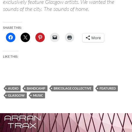
exclusively feature Glasgow artists. We wanted the
sounds of the city. The sounds of home.
SHARE THIS:
More
LIKE THIS:
AUDIO
BANDCAMP
BRICOLAGE COLLECTIVE
FEATURED
GLASGOW
MUSIC