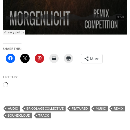
SHARE THIS:
More
LIKE THIS:
Loading…
AUDIO
BRICOLAGE COLLECTIVE
FEATURED
MUSIC
REMIX
SOUNDCLOUD
TRACK