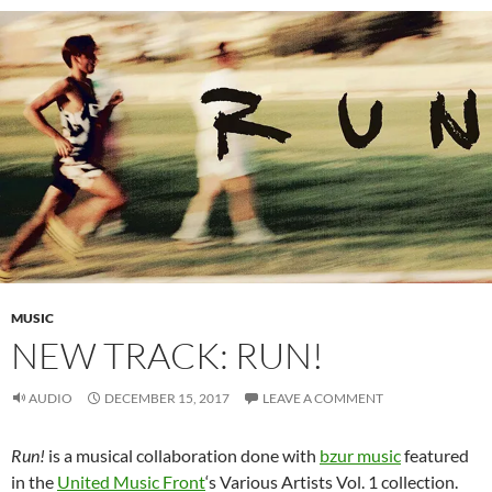
MUSIC
NEW TRACK: RUN!
AUDIO
DECEMBER 15, 2017
LEAVE A COMMENT
Run!
is a musical collaboration done with
bzur music
featured
in the
United Music Front
‘s Various Artists Vol. 1 collection.