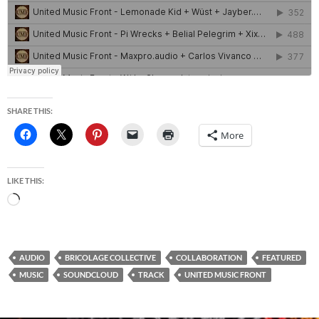
SHARE THIS:
More
LIKE THIS:
Loading…
AUDIO
BRICOLAGE COLLECTIVE
COLLABORATION
FEATURED
MUSIC
SOUNDCLOUD
TRACK
UNITED MUSIC FRONT