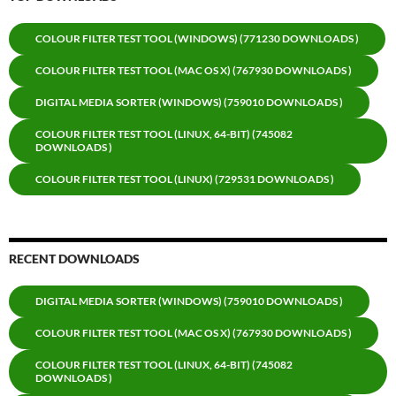
COLOUR FILTER TEST TOOL (WINDOWS) (771230 DOWNLOADS )
COLOUR FILTER TEST TOOL (MAC OS X) (767930 DOWNLOADS )
DIGITAL MEDIA SORTER (WINDOWS) (759010 DOWNLOADS )
COLOUR FILTER TEST TOOL (LINUX, 64-BIT) (745082
DOWNLOADS )
COLOUR FILTER TEST TOOL (LINUX) (729531 DOWNLOADS )
RECENT DOWNLOADS
DIGITAL MEDIA SORTER (WINDOWS) (759010 DOWNLOADS )
COLOUR FILTER TEST TOOL (MAC OS X) (767930 DOWNLOADS )
COLOUR FILTER TEST TOOL (LINUX, 64-BIT) (745082
DOWNLOADS )