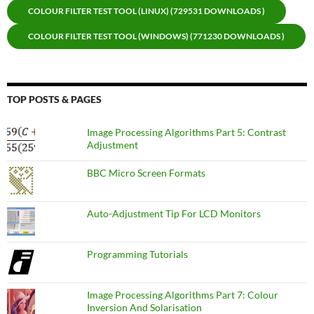
COLOUR FILTER TEST TOOL (LINUX) (729531 DOWNLOADS )
COLOUR FILTER TEST TOOL (WINDOWS) (771230 DOWNLOADS )
TOP POSTS & PAGES
Image Processing Algorithms Part 5: Contrast
Adjustment
BBC Micro Screen Formats
Auto-Adjustment Tip For LCD Monitors
Programming Tutorials
Image Processing Algorithms Part 7: Colour
Inversion And Solarisation