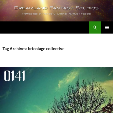
Skip
to
content
Search
Dreamland Fantasy Studios
PRIMAR
MENU
Tag Archives: bricolage collective