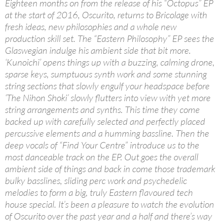
Eighteen months on from the release of his “Octopus” EP
at the start of 2016, Oscurito, returns to Bricolage with
fresh ideas, new philosophies and a whole new
production skill set. The “Eastern Philosophy” EP sees the
Glaswegian indulge his ambient side that bit more.
‘Kunoichi’ opens things up with a buzzing, calming drone,
sparse keys, sumptuous synth work and some stunning
string sections that slowly engulf your headspace before
‘The Nihon Shoki’ slowly flutters into view with yet more
string arrangements and synths. This time they come
backed up with carefully selected and perfectly placed
percussive elements and a humming bassline. Then the
deep vocals of “Find Your Centre” introduce us to the
most danceable track on the EP. Out goes the overall
ambient side of things and back in come those trademark
bulky basslines, sliding perc work and psychedelic
melodies to form a big, truly Eastern flavoured tech
house special. It’s been a pleasure to watch the evolution
of Oscurito over the past year and a half and there’s way