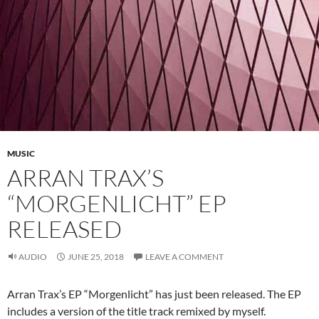
MUSIC
ARRAN TRAX’S
“MORGENLICHT” EP
RELEASED
AUDIO
JUNE 25, 2018
LEAVE A COMMENT
Arran Trax’s EP “Morgenlicht” has just been released. The EP
includes a version of the title track remixed by myself.