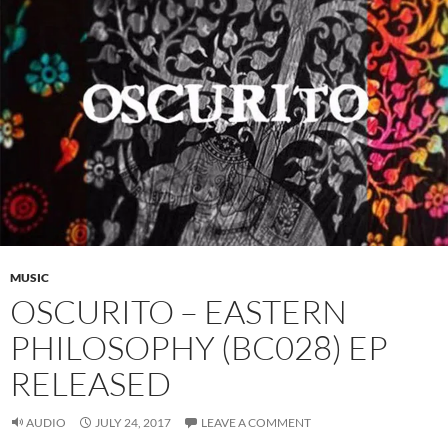
MUSIC
OSCURITO – EASTERN
PHILOSOPHY (BC028) EP
RELEASED
AUDIO
JULY 24, 2017
LEAVE A COMMENT