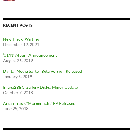
RECENT POSTS
New Track: Waiting
December 12, 2021
‘0141’ Album Announcement
August 26, 2019
Digital Media Sorter Beta Version Released
January 6, 2019
Image2BBC Gallery Disks: Minor Update
October 7, 2018
Arran Trax’s “Morgenlicht” EP Released
June 25, 2018