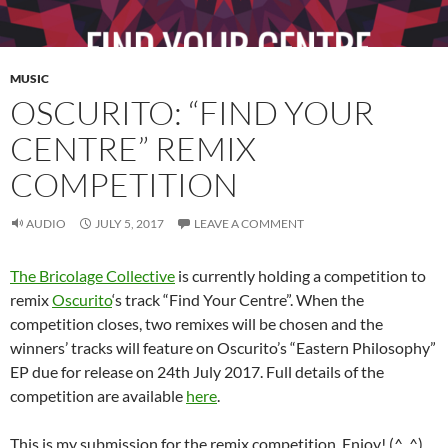
MUSIC
OSCURITO: “FIND YOUR
CENTRE” REMIX
COMPETITION
AUDIO
JULY 5, 2017
LEAVE A COMMENT
The Bricolage Collective
is currently holding a competition to
remix
Oscurito
‘s track “Find Your Centre”. When the
competition closes, two remixes will be chosen and the
winners’ tracks will feature on Oscurito’s “Eastern Philosophy”
EP due for release on 24th July 2017. Full details of the
competition are available
here
.
This is my submission for the remix competition. Enjoy! (^_^)