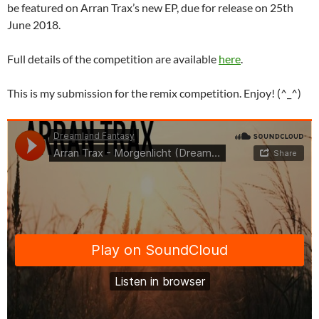
be featured on Arran Trax’s new EP, due for release on 25th
June 2018.
Full details of the competition are available
here
.
This is my submission for the remix competition. Enjoy! (^_^)