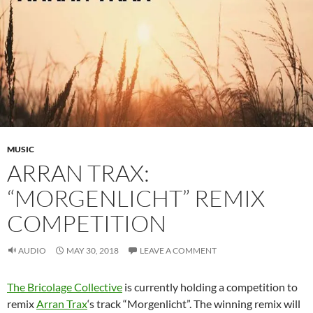
MUSIC
ARRAN TRAX:
“MORGENLICHT” REMIX
COMPETITION
AUDIO
MAY 30, 2018
LEAVE A COMMENT
The Bricolage Collective
is currently holding a competition to
remix
Arran Trax
‘s track “Morgenlicht”. The winning remix will