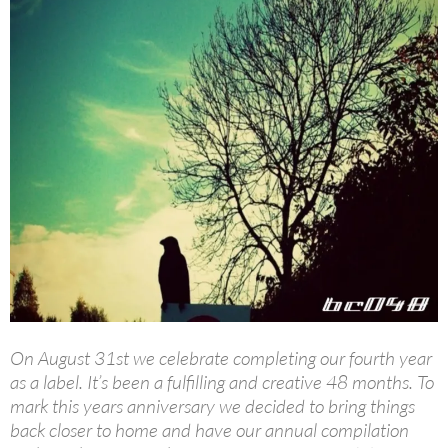
On August 31st we celebrate completing our fourth year
as a label. It’s been a fulfilling and creative 48 months. To
mark this years anniversary we decided to bring things
back closer to home and have our annual compilation