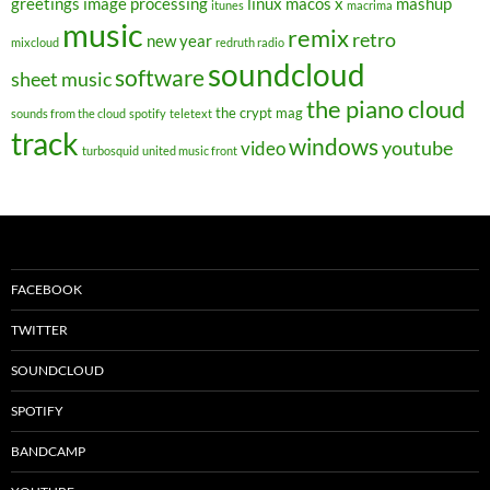
greetings
image processing
linux
macos x
mashup
itunes
macrima
music
remix
retro
new year
mixcloud
redruth radio
soundcloud
software
sheet music
the piano cloud
the crypt mag
sounds from the cloud
spotify
teletext
track
windows
youtube
video
turbosquid
united music front
FACEBOOK
TWITTER
SOUNDCLOUD
SPOTIFY
BANDCAMP