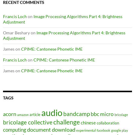
RECENT COMMENTS
Francis Loch
on
Image Processing Algorithms Part 4: Brightness
Adjustment
Omar Beshary
on
Image Processing Algorithms Part 4: Brightness
Adjustment
James
on
CPIME: Cantonese Phonetic IME
Francis Loch
on
CPIME: Cantonese Phonetic IME
James
on
CPIME: Cantonese Phonetic IME
TAGS
audio
bandcamp
acorn
bbc micro
article
amazon
bricolage
challenge
bricolage collective
chinese
collaboration
document
download
computing
experimental
facebook
google play