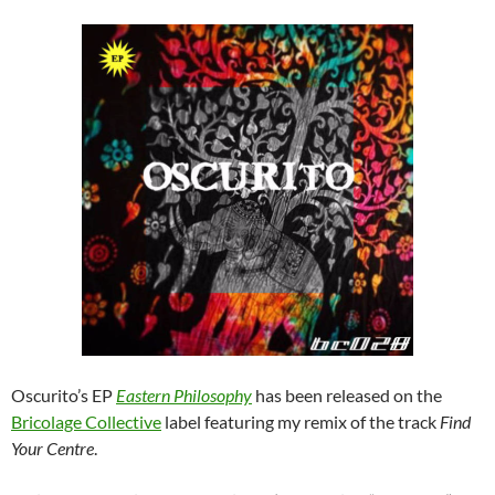
Oscurito’s EP
Eastern Philosophy
has been released on the
Bricolage Collective
label featuring my remix of the track
Find
Your Centre
.