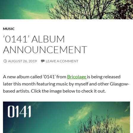
MUSIC
‘0141’ ALBUM
ANNOUNCEMENT
AUGUST 26, 2019
LEAVE A COMMENT
A new album called ‘0141’ from
Bricolage
is being released
later this month featuring music by myself and other Glasgow-
based artists. Click the image below to check it out.