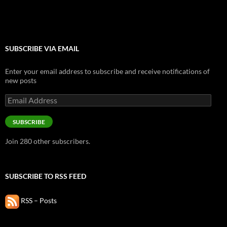
SUBSCRIBE VIA EMAIL
Enter your email address to subscribe and receive notifications of
new posts
Email
Address
SUBSCRIBE
Join 280 other subscribers.
SUBSCRIBE TO RSS FEED
RSS – Posts