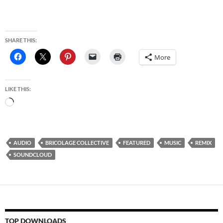
SHARE THIS:
More
LIKE THIS:
Loading…
AUDIO
BRICOLAGE COLLECTIVE
FEATURED
MUSIC
REMIX
SOUNDCLOUD
TOP DOWNLOADS