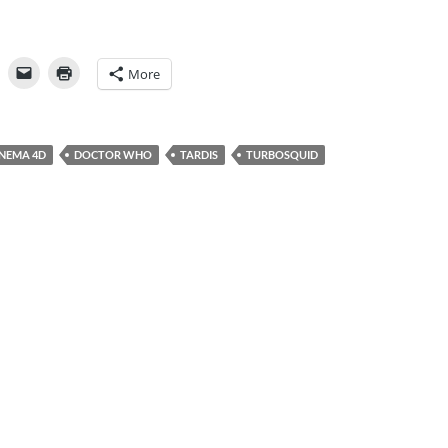
More
INEMA 4D
DOCTOR WHO
TARDIS
TURBOSQUID