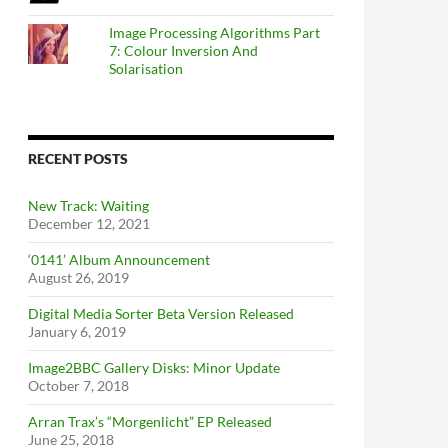
Image Processing Algorithms Part
7: Colour Inversion And
Solarisation
RECENT POSTS
New Track: Waiting
December 12, 2021
‘0141’ Album Announcement
August 26, 2019
Digital Media Sorter Beta Version Released
January 6, 2019
Image2BBC Gallery Disks: Minor Update
October 7, 2018
Arran Trax’s “Morgenlicht” EP Released
June 25, 2018