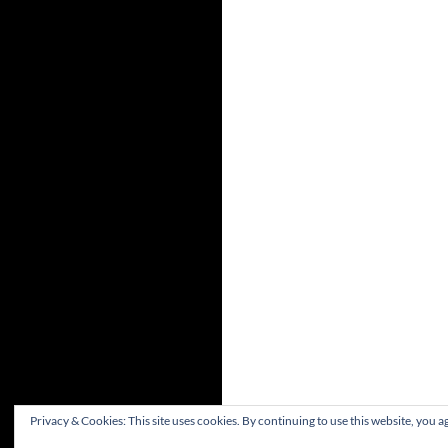
Privacy & Cookies: This site uses cookies. By continuing to use this website, you ag