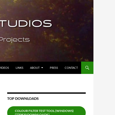
VIDEOS
LINKS
ABOUT
PRESS
CONTACT
TOP DOWNLOADS
COLOUR FILTER TEST TOOL (WINDOWS)
(770820 DOWNLOADS )