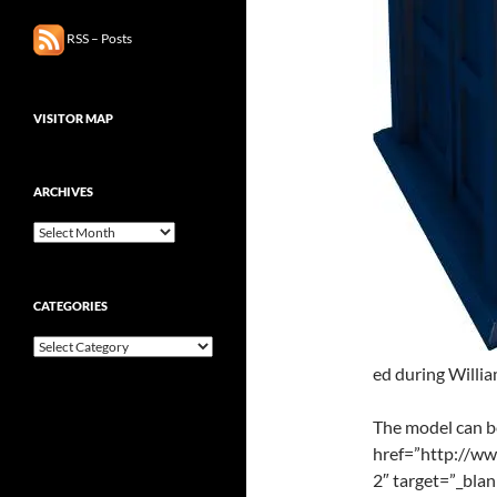
RSS – Posts
VISITOR MAP
ARCHIVES
Archives
CATEGORIES
Categories
ed during Willia
The model can 
href=”http://w
2″ target=”_bla