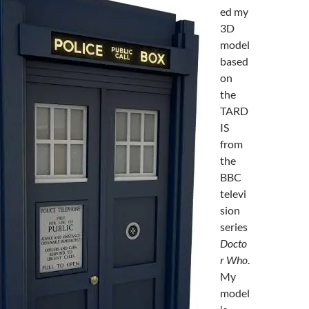
ed my
3D
model
based
on
the
TARD
IS
from
the
BBC
televi
sion
series
Docto
r Who
.
My
model