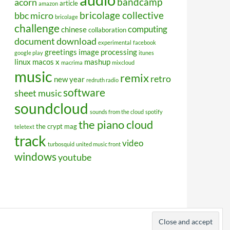
bandcamp
acorn
article
amazon
bricolage collective
bbc micro
bricolage
challenge
computing
chinese
collaboration
document
download
experimental
facebook
greetings
image processing
google play
itunes
linux
macos x
mashup
macrima
mixcloud
music
remix
retro
new year
redruth radio
software
sheet music
soundcloud
sounds from the cloud
spotify
the piano cloud
the crypt mag
teletext
track
video
turbosquid
united music front
windows
youtube