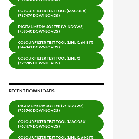
COLOUR FILTER TEST TOOL (MAC OS X)
(767479 DOWNLOADS )
DIGITAL MEDIA SORTER (WINDOWS)
(758540 DOWNLOADS )
COLOUR FILTER TEST TOOL (LINUX, 64-BIT)
(744841 DOWNLOADS )
COLOUR FILTER TEST TOOL (LINUX)
(729289 DOWNLOADS )
RECENT DOWNLOADS
DIGITAL MEDIA SORTER (WINDOWS)
(758540 DOWNLOADS )
COLOUR FILTER TEST TOOL (MAC OS X)
(767479 DOWNLOADS )
COLOUR FILTER TEST TOOL (LINUX, 64-BIT)