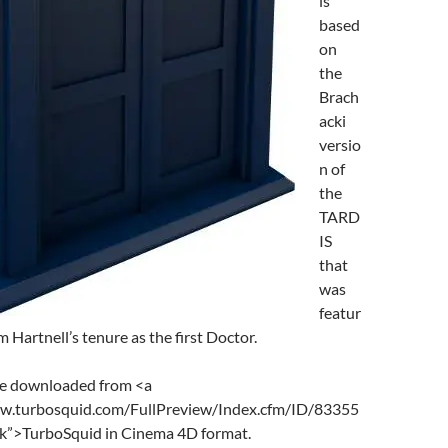
is
based
on
the
Brach
acki
versio
n of
the
TARD
IS
that
was
featur
m Hartnell’s tenure as the first Doctor.
be downloaded from <a
ww.turbosquid.com/FullPreview/Index.cfm/ID/83355
nk”>TurboSquid in Cinema 4D format.