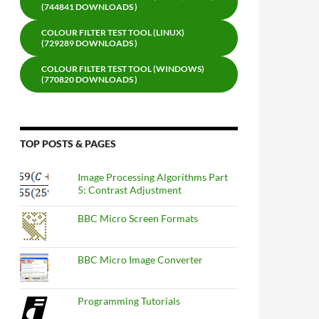
(744841 DOWNLOADS )
COLOUR FILTER TEST TOOL (LINUX)
(729289 DOWNLOADS )
COLOUR FILTER TEST TOOL (WINDOWS)
(770820 DOWNLOADS )
TOP POSTS & PAGES
Image Processing Algorithms Part
5: Contrast Adjustment
BBC Micro Screen Formats
BBC Micro Image Converter
Programming Tutorials