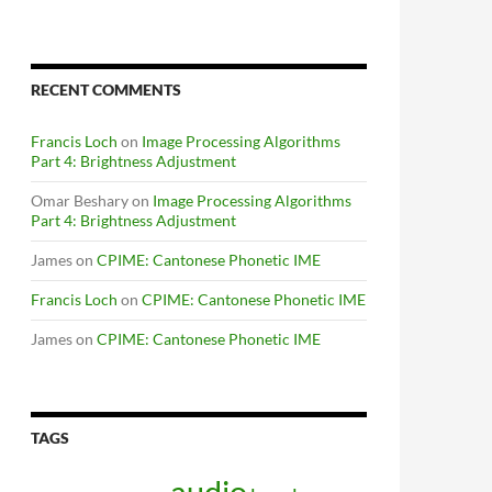
RECENT COMMENTS
Francis Loch
on
Image Processing Algorithms
Part 4: Brightness Adjustment
Omar Beshary
on
Image Processing Algorithms
Part 4: Brightness Adjustment
James
on
CPIME: Cantonese Phonetic IME
Francis Loch
on
CPIME: Cantonese Phonetic IME
James
on
CPIME: Cantonese Phonetic IME
TAGS
audio