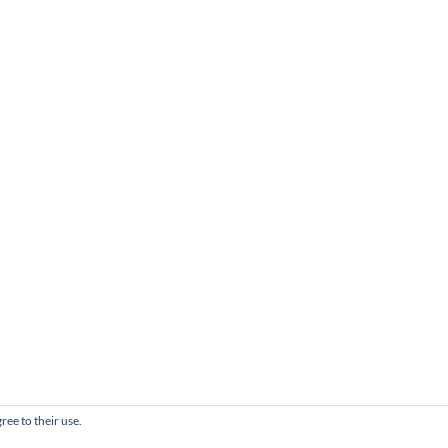
ree to their use.