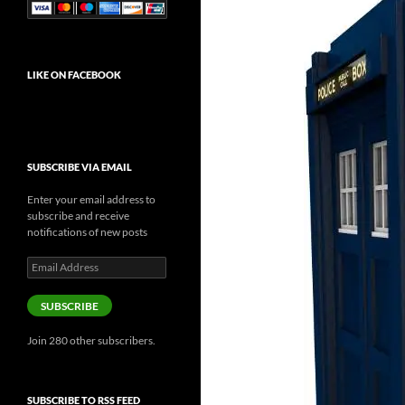
LIKE ON FACEBOOK
SUBSCRIBE VIA EMAIL
Enter your email address to
subscribe and receive
notifications of new posts
Email
Address
SUBSCRIBE
Join 280 other subscribers.
SUBSCRIBE TO RSS FEED