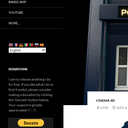
BANDCAMP
YOUTUBE
MORE…
DONATIONS
I aim to release anything I do
for free. If you like what I do or
find it useful, please consider
making a donation by clicking
the "Donate" button below.
CINEMA 4D
Your support is greatly
LINK
JULY 6
appreciated! (^_^)