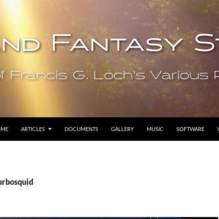
OME
ARTICLES
DOCUMENTS
GALLERY
MUSIC
SOFTWARE
turbosquid