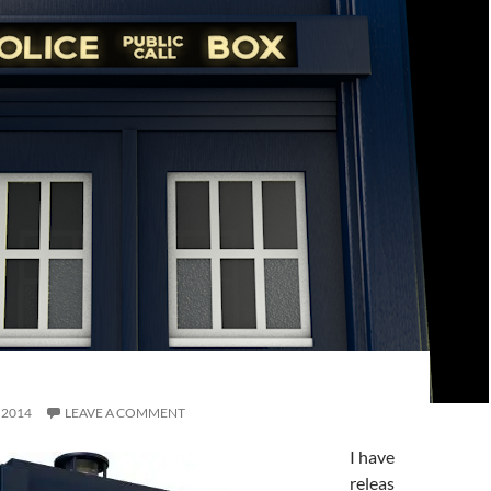
, 2014
LEAVE A COMMENT
I have
releas