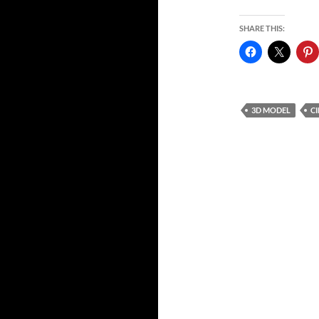
SHARE THIS:
3D MODEL
C