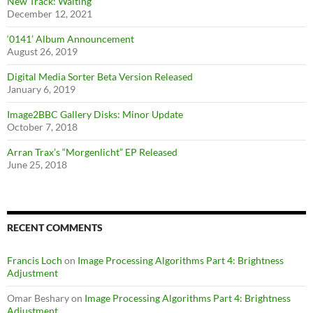
New Track: Waiting
December 12, 2021
‘0141’ Album Announcement
August 26, 2019
Digital Media Sorter Beta Version Released
January 6, 2019
Image2BBC Gallery Disks: Minor Update
October 7, 2018
Arran Trax’s “Morgenlicht” EP Released
June 25, 2018
RECENT COMMENTS
Francis Loch
on
Image Processing Algorithms Part 4: Brightness
Adjustment
Omar Beshary
on
Image Processing Algorithms Part 4: Brightness
Adjustment