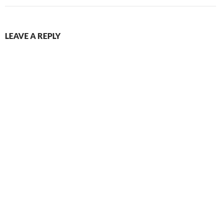
LEAVE A REPLY