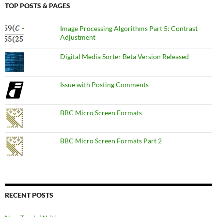
TOP POSTS & PAGES
Image Processing Algorithms Part 5: Contrast
Adjustment
Digital Media Sorter Beta Version Released
Issue with Posting Comments
BBC Micro Screen Formats
BBC Micro Screen Formats Part 2
RECENT POSTS