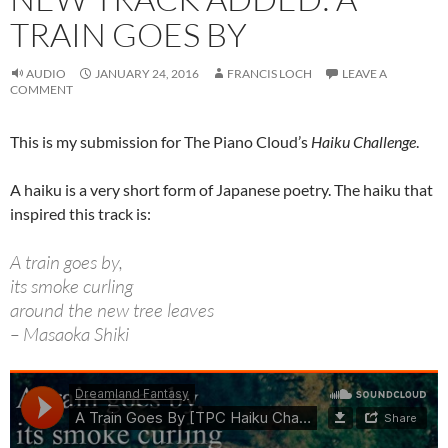
TRAIN GOES BY
AUDIO
JANUARY 24, 2016
FRANCIS LOCH
LEAVE A
COMMENT
This is my submission for The Piano Cloud’s
Haiku Challenge
.
A haiku is a very short form of Japanese poetry. The haiku that
inspired this track is:
A train goes by,
its smoke curling
around the new tree leaves
– Masaoka Shiki