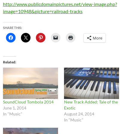
http://www.publicdomainpictures.net/view-image.php?
image=10948&picture=railroad-tracks
SHARE THIS:
More
Related
SoundCloud Tombola 2014
New Track Added: Tale of the
June 1, 2014
Exotic
In "Music"
August 24, 2014
In "Music"