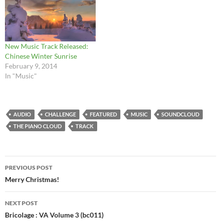
New Music Track Released:
Chinese Winter Sunrise
February 9, 2014
In "Music"
AUDIO
CHALLENGE
FEATURED
MUSIC
SOUNDCLOUD
THE PIANO CLOUD
TRACK
Post
PREVIOUS POST
navigation
Merry Christmas!
NEXT POST
Bricolage : VA Volume 3 (bc011)