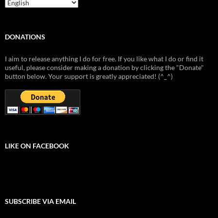
DONATIONS
I aim to release anything I do for free. If you like what I do or find it
useful, please consider making a donation by clicking the "Donate"
button below. Your support is greatly appreciated! (^_^)
LIKE ON FACEBOOK
SUBSCRIBE VIA EMAIL