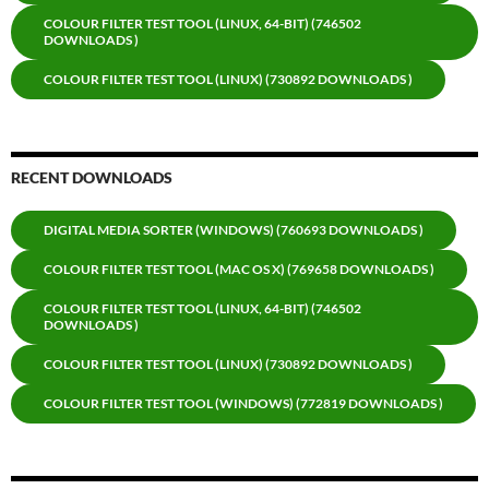
COLOUR FILTER TEST TOOL (LINUX, 64-BIT) (746502
DOWNLOADS )
COLOUR FILTER TEST TOOL (LINUX) (730892 DOWNLOADS )
RECENT DOWNLOADS
DIGITAL MEDIA SORTER (WINDOWS) (760693 DOWNLOADS )
COLOUR FILTER TEST TOOL (MAC OS X) (769658 DOWNLOADS )
COLOUR FILTER TEST TOOL (LINUX, 64-BIT) (746502
DOWNLOADS )
COLOUR FILTER TEST TOOL (LINUX) (730892 DOWNLOADS )
COLOUR FILTER TEST TOOL (WINDOWS) (772819 DOWNLOADS )