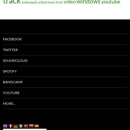
track
windows
youtube
video
turbosquid
united music front
FACEBOOK
TWITTER
SOUNDCLOUD
SPOTIFY
BANDCAMP
YOUTUBE
MORE…