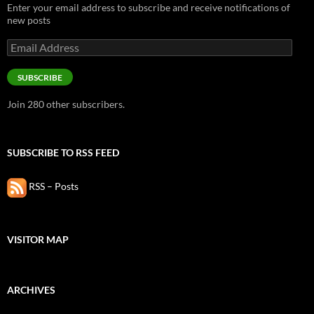
Enter your email address to subscribe and receive notifications of
new posts
Email
Address
SUBSCRIBE
Join 280 other subscribers.
SUBSCRIBE TO RSS FEED
RSS – Posts
VISITOR MAP
ARCHIVES