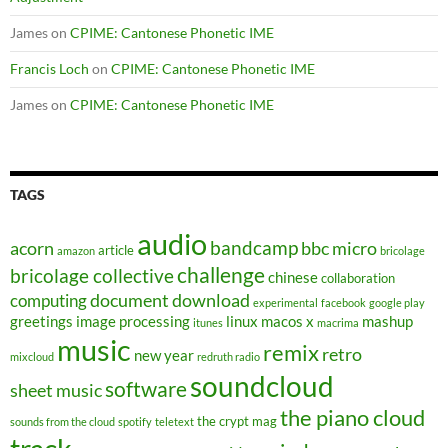
James
on
CPIME: Cantonese Phonetic IME
Francis Loch
on
CPIME: Cantonese Phonetic IME
James
on
CPIME: Cantonese Phonetic IME
TAGS
audio
bandcamp
acorn
bbc micro
article
amazon
bricolage
challenge
bricolage collective
chinese
collaboration
document
download
computing
experimental
facebook
google play
greetings
image processing
linux
macos x
mashup
itunes
macrima
music
remix
retro
new year
mixcloud
redruth radio
soundcloud
software
sheet music
the piano cloud
the crypt mag
sounds from the cloud
spotify
teletext