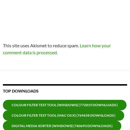
This site uses Akismet to reduce spam.
Learn how your
comment data is processed.
TOP DOWNLOADS
COLOUR FILTER TEST TOOL (WINDOWS) (772819 DOWNLOADS )
COLOUR FILTER TEST TOOL (MAC OS X) (769658 DOWNLOADS )
DIGITAL MEDIA SORTER (WINDOWS) (760693 DOWNLOADS )