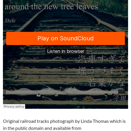
Original railroad tracks photograph by Linda Thomas which is
in the public domain and available from