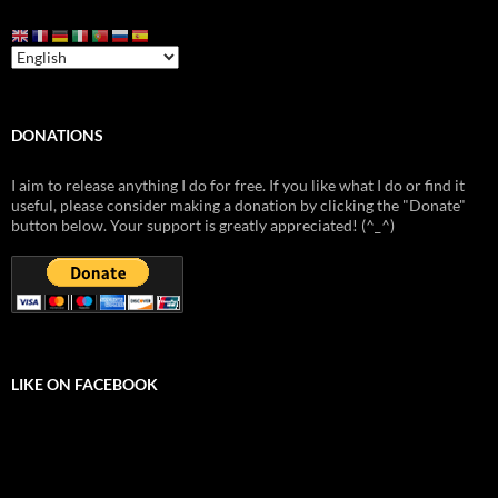
DONATIONS
I aim to release anything I do for free. If you like what I do or find it
useful, please consider making a donation by clicking the "Donate"
button below. Your support is greatly appreciated! (^_^)
LIKE ON FACEBOOK