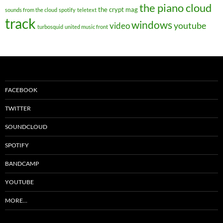
the piano cloud
the crypt mag
sounds from the cloud
spotify
teletext
track
windows
youtube
video
turbosquid
united music front
FACEBOOK
TWITTER
SOUNDCLOUD
SPOTIFY
BANDCAMP
YOUTUBE
MORE…