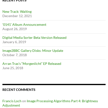
RECENT POSTS
New Track: Waiting
December 12, 2021
‘0141’ Album Announcement
August 26, 2019
Digital Media Sorter Beta Version Released
January 6, 2019
Image2BBC Gallery Disks: Minor Update
October 7, 2018
Arran Trax’s “Morgenlicht” EP Released
June 25, 2018
RECENT COMMENTS
Francis Loch
on
Image Processing Algorithms Part 4: Brightness
Adjustment