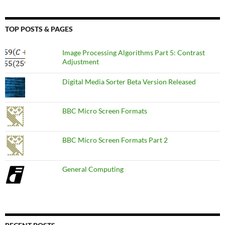
TOP POSTS & PAGES
Image Processing Algorithms Part 5: Contrast
Adjustment
Digital Media Sorter Beta Version Released
BBC Micro Screen Formats
BBC Micro Screen Formats Part 2
General Computing