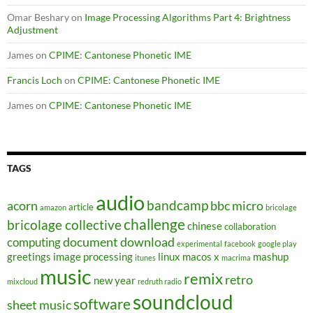
Omar Beshary
on
Image Processing Algorithms Part 4: Brightness
Adjustment
James
on
CPIME: Cantonese Phonetic IME
Francis Loch
on
CPIME: Cantonese Phonetic IME
James
on
CPIME: Cantonese Phonetic IME
TAGS
audio
bandcamp
acorn
bbc micro
article
amazon
bricolage
challenge
bricolage collective
chinese
collaboration
document
download
computing
experimental
facebook
google play
greetings
image processing
linux
macos x
mashup
itunes
macrima
music
remix
retro
new year
mixcloud
redruth radio
soundcloud
software
sheet music