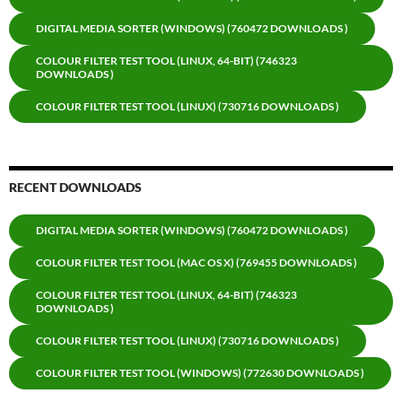
DIGITAL MEDIA SORTER (WINDOWS) (760472 DOWNLOADS )
COLOUR FILTER TEST TOOL (LINUX, 64-BIT) (746323
DOWNLOADS )
COLOUR FILTER TEST TOOL (LINUX) (730716 DOWNLOADS )
RECENT DOWNLOADS
DIGITAL MEDIA SORTER (WINDOWS) (760472 DOWNLOADS )
COLOUR FILTER TEST TOOL (MAC OS X) (769455 DOWNLOADS )
COLOUR FILTER TEST TOOL (LINUX, 64-BIT) (746323
DOWNLOADS )
COLOUR FILTER TEST TOOL (LINUX) (730716 DOWNLOADS )
COLOUR FILTER TEST TOOL (WINDOWS) (772630 DOWNLOADS )