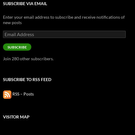
SUBSCRIBE VIA EMAIL
Enter your email address to subscribe and receive notifications of
new posts
Email
Address
SUBSCRIBE
Join 280 other subscribers.
SUBSCRIBE TO RSS FEED
RSS – Posts
VISITOR MAP