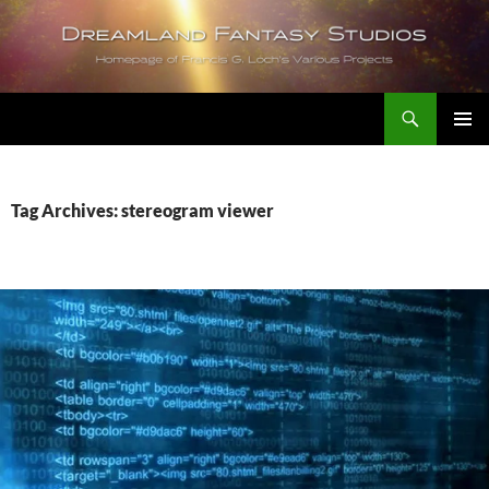
Skip
to
content
Search
Dreamland Fantasy Studios
PRIMAR
MENU
Tag Archives: stereogram viewer