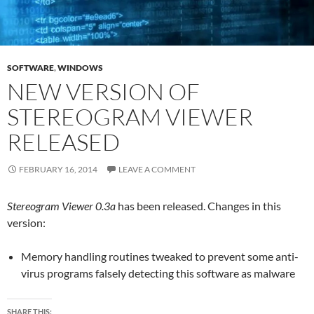
SOFTWARE
,
WINDOWS
NEW VERSION OF
STEREOGRAM VIEWER
RELEASED
FEBRUARY 16, 2014
LEAVE A COMMENT
Stereogram Viewer 0.3a
has been released. Changes in this
version:
Memory handling routines tweaked to prevent some anti-
virus programs falsely detecting this software as malware
SHARE THIS: