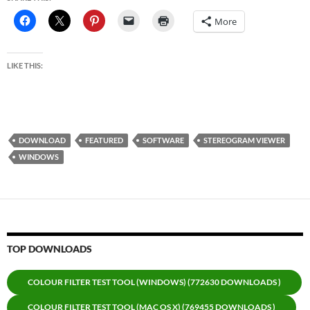
More
LIKE THIS:
DOWNLOAD
FEATURED
SOFTWARE
STEREOGRAM VIEWER
WINDOWS
TOP DOWNLOADS
COLOUR FILTER TEST TOOL (WINDOWS) (772630 DOWNLOADS )
COLOUR FILTER TEST TOOL (MAC OS X) (769455 DOWNLOADS )