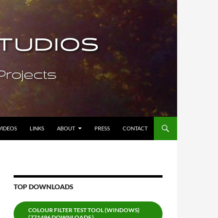
VIDEOS
LINKS
ABOUT
PRESS
CONTACT
TOP DOWNLOADS
COLOUR FILTER TEST TOOL (WINDOWS)
(771496 DOWNLOADS )