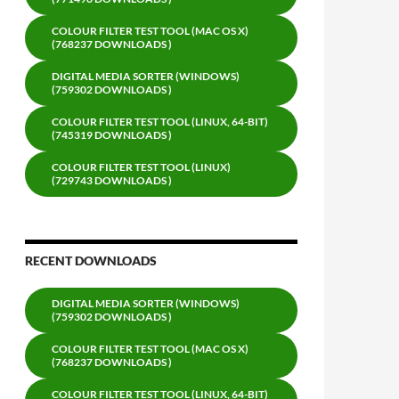
COLOUR FILTER TEST TOOL (MAC OS X)
(768237 DOWNLOADS )
DIGITAL MEDIA SORTER (WINDOWS)
(759302 DOWNLOADS )
COLOUR FILTER TEST TOOL (LINUX, 64-BIT)
(745319 DOWNLOADS )
COLOUR FILTER TEST TOOL (LINUX)
(729743 DOWNLOADS )
RECENT DOWNLOADS
DIGITAL MEDIA SORTER (WINDOWS)
(759302 DOWNLOADS )
COLOUR FILTER TEST TOOL (MAC OS X)
(768237 DOWNLOADS )
COLOUR FILTER TEST TOOL (LINUX, 64-BIT)