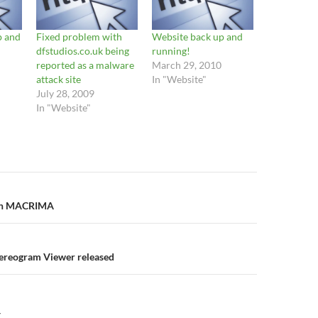
 and
Fixed problem with
Website back up and
dfstudios.co.uk being
running!
reported as a malware
March 29, 2010
attack site
In "Website"
July 28, 2009
In "Website"
n
ith MACRIMA
tereogram Viewer released
Y