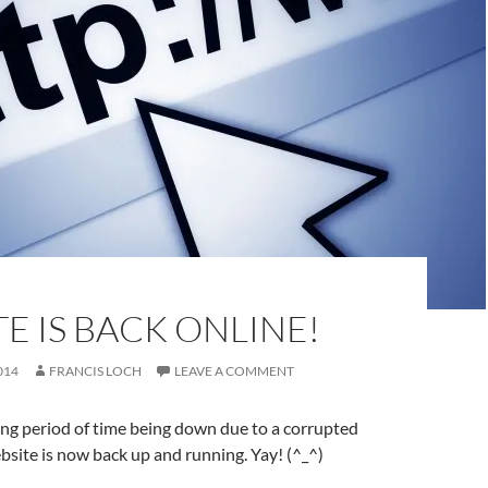
E IS BACK ONLINE!
014
FRANCIS LOCH
LEAVE A COMMENT
long period of time being down due to a corrupted
site is now back up and running. Yay! (^_^)