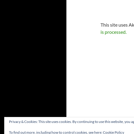
This site uses A
is processed.
Privacy & Cookies: This site uses cookies. By continuing to use this website, you ag
To find out more, including how to control cookies, see here:
Cookie Policy