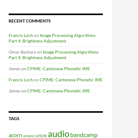
RECENT COMMENTS
Francis Loch
on
Image Processing Algorithms
Part 4: Brightness Adjustment
Omar Beshary
on
Image Processing Algorithms
Part 4: Brightness Adjustment
James
on
CPIME: Cantonese Phonetic IME
Francis Loch
on
CPIME: Cantonese Phonetic IME
James
on
CPIME: Cantonese Phonetic IME
TAGS
audio
bandcamp
acorn
article
amazon