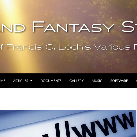
OME
ARTICLES
DOCUMENTS
GALLERY
MUSIC
SOFTWARE