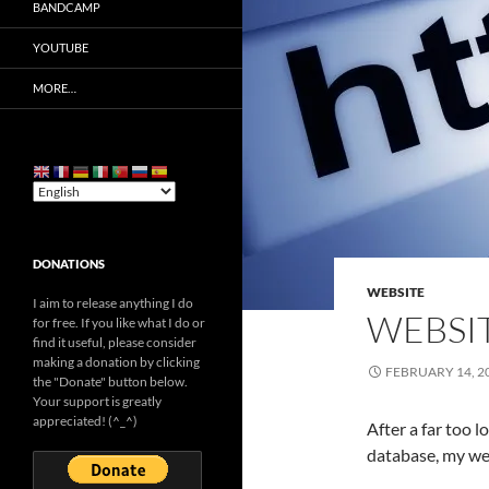
BANDCAMP
YOUTUBE
MORE…
DONATIONS
WEBSITE
I aim to release anything I do
WEBSIT
for free. If you like what I do or
find it useful, please consider
making a donation by clicking
FEBRUARY 14, 2
the "Donate" button below.
Your support is greatly
appreciated! (^_^)
After a far too 
database, my web