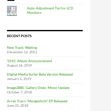
Auto-Adjustment Tip For LCD
Monitors
RECENT POSTS
New Track: Waiting
December 12, 2021
‘0141’ Album Announcement
August 26, 2019
Digital Media Sorter Beta Version Released
January 6, 2019
Image2BBC Gallery Disks: Minor Update
October 7, 2018
Arran Trax’s “Morgenlicht” EP Released
June 25, 2018