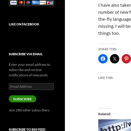
I have also take
number of new f
the-fly language 
LIKE ON FACEBOOK
missing. I will 
things too.
SHARE THIS:
SUBSCRIBE VIA EMAIL
Enter your email address to
subscribe and receive
notifications of new posts
LIKE THIS:
Email
Address
SUBSCRIBE
Join 280 other subscribers.
Related
SUBSCRIBE TO RSS FEED