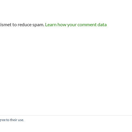
kismet to reduce spam.
Learn how your comment data
ree to their use.