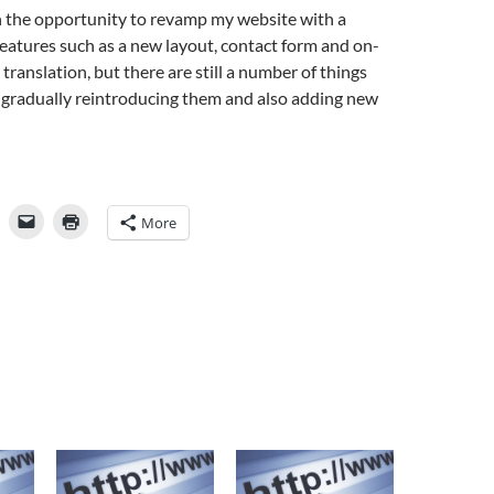
n the opportunity to revamp my website with a
eatures such as a new layout, contact form and on-
translation, but there are still a number of things
be gradually reintroducing them and also adding new
More