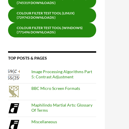
(745319 DOWNLOADS )
COLOUR FILTER TEST TOOL (LINUX)
(729743 DOWNLOADS )
COLOUR FILTER TEST TOOL (WINDOWS)
(771496 DOWNLOADS )
TOP POSTS & PAGES
Image Processing Algorithms Part
5: Contrast Adjustment
BBC Micro Screen Formats
Maphilindo Martial Arts: Glossary
Of Terms
Miscellaneous