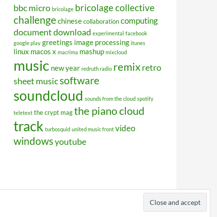
bricolage collective
bbc micro
bricolage
challenge
computing
chinese
collaboration
document
download
experimental
facebook
greetings
image processing
google play
itunes
linux
macos x
mashup
macrima
mixcloud
music
remix
retro
new year
redruth radio
software
sheet music
soundcloud
sounds from the cloud
spotify
the piano cloud
the crypt mag
teletext
track
video
turbosquid
united music front
windows
youtube