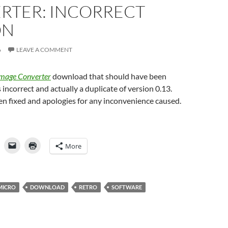
RTER: INCORRECT
ON
6
LEAVE A COMMENT
mage Converter
download that should have been
 incorrect and actually a duplicate of version 0.13.
n fixed and apologies for any inconvenience caused.
More
MICRO
DOWNLOAD
RETRO
SOFTWARE