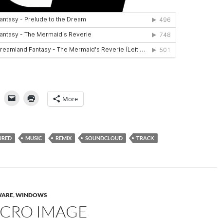
More
URED
MUSIC
REMIX
SOUNDCLOUD
TRACK
WARE
,
WINDOWS
ICRO IMAGE