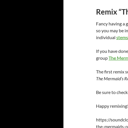
Remix “T
Fancy having a g
so you may be in
individual
stems
If you have don
group
The Merma
The first remix 
The Mermaid’s R
Be sure to check
Happy remixing!
https://soundc
the-mermaids-re