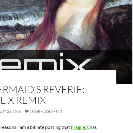
RMAID’S REVERIE:
E X REMIX
ST 22, 2016
LEAVE A COMMENT
reasons I am a bit late posting that
Fragile X
has