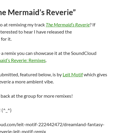
he Mermaid’s Reverie”
o at remixing my track
The Mermaid’s Reverie
? If
terested to hear I have released the
for it.
e a remix you can showcase it at the SoundCloud
id’s Reverie: Remixes
.
submitted, featured below, is by
Leit Motif
which gives
everie
a more ambient vibe.
 back at the group for more remixes!
 (^_^)
loud.com/leit-motif-222442472/dreamland-fantasy-
verie-leit-motif-remix