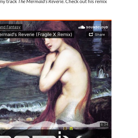
 my track
The Mermaid’s Reverie
. Check out his remix