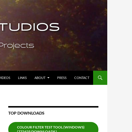
VIDEOS
LINKS
ABOUT
PRESS
CONTACT
TOP DOWNLOADS
COLOUR FILTER TEST TOOL (WINDOWS)
(772425 DOWNLOADS )