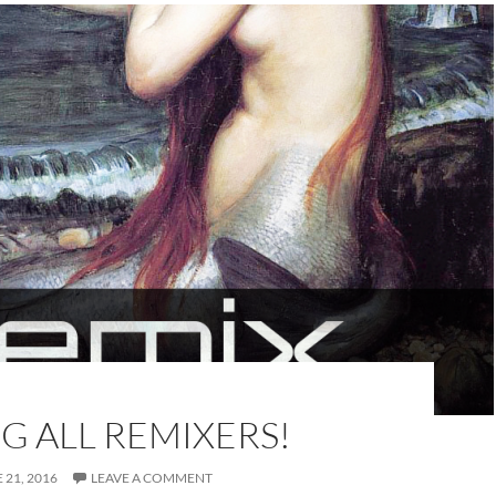
G ALL REMIXERS!
 21, 2016
LEAVE A COMMENT