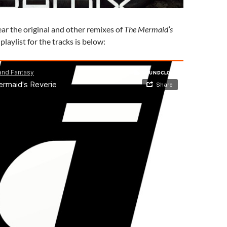
ear the original and other remixes of
The Mermaid’s
playlist for the tracks is below: