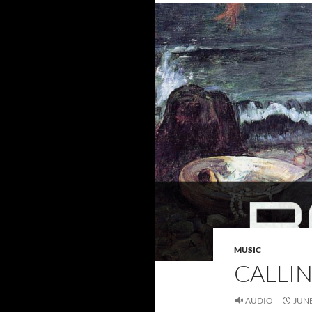
MUSIC
CALLIN
AUDIO
JUNE