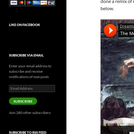
done a remix of
below.
LIKE ON FACEBOOK
SUBSCRIBE VIA EMAIL
Enter your email address to
subscribe and receive
notifications of new posts
Email
Address
SUBSCRIBE
Join 280 other subscribers.
SUBSCRIBE TO RSS FEED