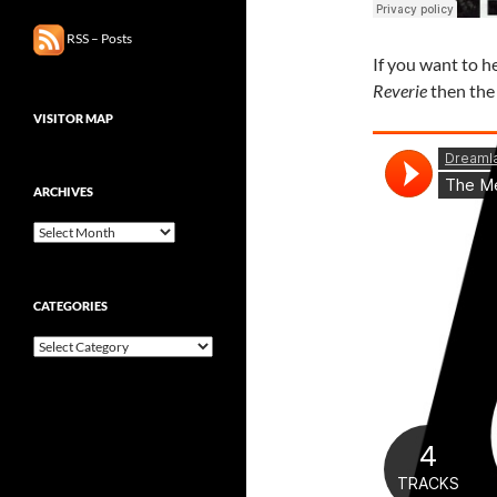
RSS – Posts
If you want to h
Reverie
then the 
VISITOR MAP
ARCHIVES
Archives
CATEGORIES
Categories