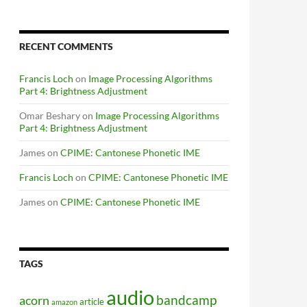
RECENT COMMENTS
Francis Loch
on
Image Processing Algorithms
Part 4: Brightness Adjustment
Omar Beshary
on
Image Processing Algorithms
Part 4: Brightness Adjustment
James
on
CPIME: Cantonese Phonetic IME
Francis Loch
on
CPIME: Cantonese Phonetic IME
James
on
CPIME: Cantonese Phonetic IME
TAGS
audio
bandcamp
acorn
article
amazon