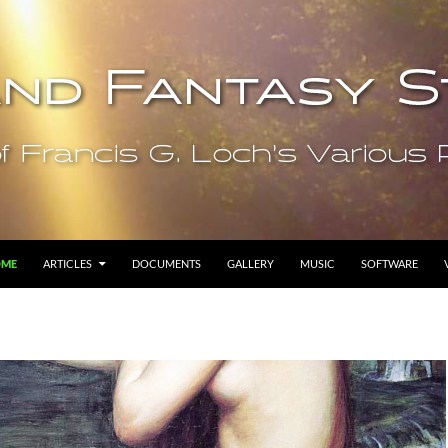
OME
ARTICLES
DOCUMENTS
GALLERY
MUSIC
SOFTWARE