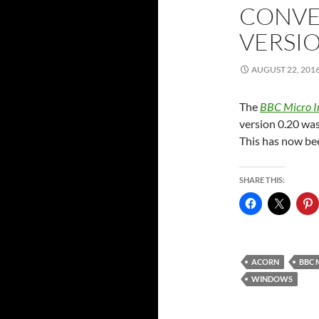
CONVE
VERSI
AUGUST 22, 201
The
BBC Micro I
version 0.20 was
This has now bee
SHARE THIS:
ACORN
BBC 
WINDOWS