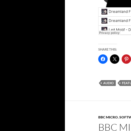
SHARE THIS:
AUDIO
FEAT
BBC MICRO
,
SOFT
BBC M