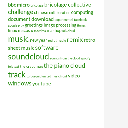
bricolage collective
bbc micro
bricolage
challenge
computing
chinese
collaboration
document
download
experimental
facebook
greetings
image processing
google play
itunes
linux
macos x
mashup
macrima
mixcloud
music
remix
retro
new year
redruth radio
software
sheet music
soundcloud
sounds from the cloud
spotify
the piano cloud
the crypt mag
teletext
track
video
turbosquid
united music front
windows
youtube