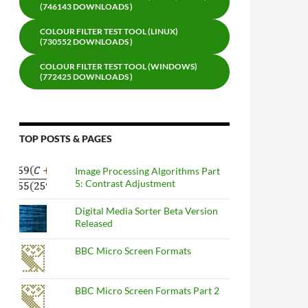
(746143 DOWNLOADS )
COLOUR FILTER TEST TOOL (LINUX)
(730552 DOWNLOADS )
COLOUR FILTER TEST TOOL (WINDOWS)
(772425 DOWNLOADS )
TOP POSTS & PAGES
Image Processing Algorithms Part
5: Contrast Adjustment
Digital Media Sorter Beta Version
Released
BBC Micro Screen Formats
BBC Micro Screen Formats Part 2