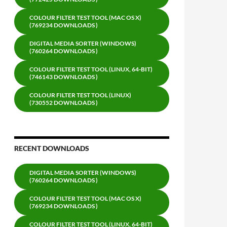
COLOUR FILTER TEST TOOL (MAC OS X)
(769234 DOWNLOADS )
DIGITAL MEDIA SORTER (WINDOWS)
(760264 DOWNLOADS )
COLOUR FILTER TEST TOOL (LINUX, 64-BIT)
(746143 DOWNLOADS )
COLOUR FILTER TEST TOOL (LINUX)
(730552 DOWNLOADS )
RECENT DOWNLOADS
DIGITAL MEDIA SORTER (WINDOWS)
(760264 DOWNLOADS )
COLOUR FILTER TEST TOOL (MAC OS X)
(769234 DOWNLOADS )
COLOUR FILTER TEST TOOL (LINUX, 64-BIT)