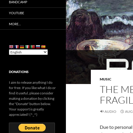
BANDCAMP
YOUTUBE
MORE…
DONATIONS
MUSIC
I aim to release anything I do
THE ME
for free. If you like what I do or
find it useful, please consider
FRAGIL
making a donation by clicking
the "Donate" button below.
Your support is greatly
AUDIO
AUGU
appreciated! (^_^)
Due to personal 