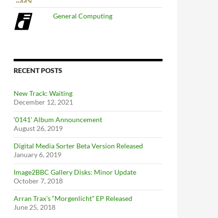
General Computing
RECENT POSTS
New Track: Waiting
December 12, 2021
‘0141’ Album Announcement
August 26, 2019
Digital Media Sorter Beta Version Released
January 6, 2019
Image2BBC Gallery Disks: Minor Update
October 7, 2018
Arran Trax’s “Morgenlicht” EP Released
June 25, 2018